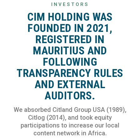
INVESTORS
CIM HOLDING WAS
FOUNDED IN 2021,
REGISTERED IN
MAURITIUS AND
FOLLOWING
TRANSPARENCY RULES
AND EXTERNAL
AUDITORS.
We absorbed Citland Group USA (1989),
Citlog (2014), and took equity
participations to increase our local
content network in Africa.