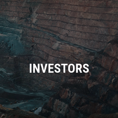
INVESTORS