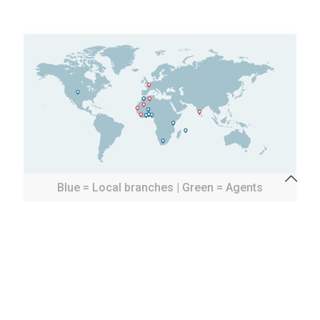
Blue = Local branches | Green = Agents
Our targets are to increase the size of our African
network by fusion, merge, absorption or
participation to offer to the market the largest
professional services network to distribute
industrial items and install them locally.