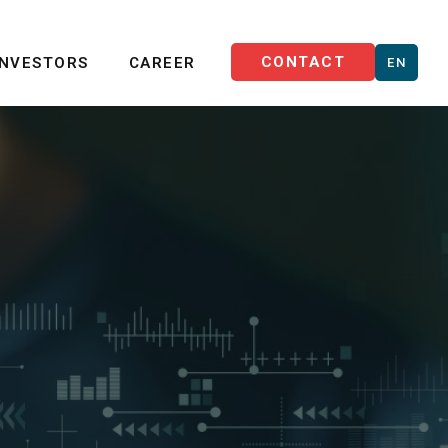
CONTACT
INVESTORS
CAREER
EN