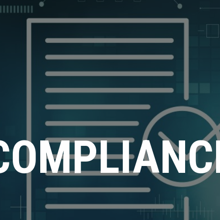
COMPLIANC