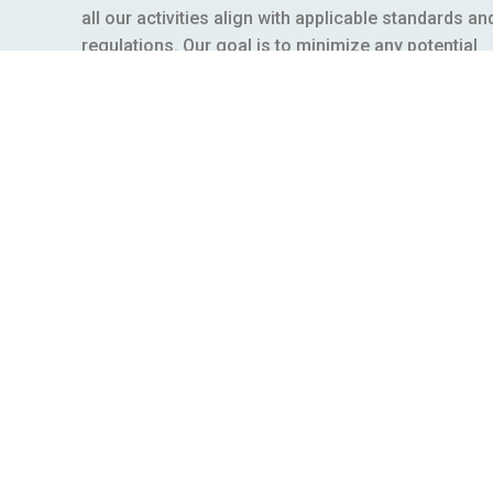
all our activities align with applicable standards an
regulations. Our goal is to minimize any potential
risks to our workers, the environment, and the loca
communities where we operate.