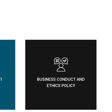
I
BUSINESS CONDUCT AND
ETHICS POLICY