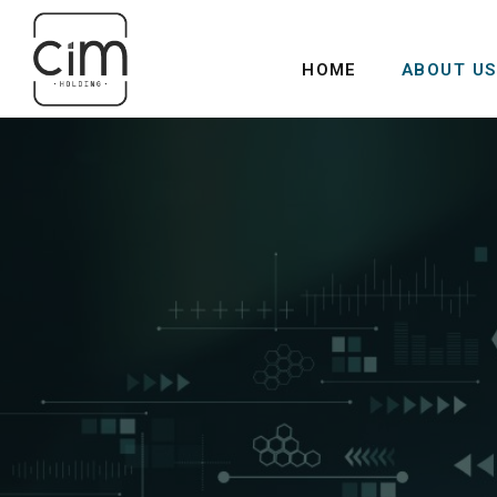
HOME
ABOUT US