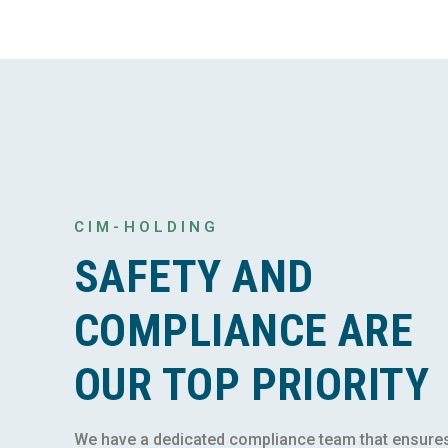
CIM-HOLDING
SAFETY AND
COMPLIANCE ARE
OUR TOP PRIORITY
We have a dedicated compliance team that ensure