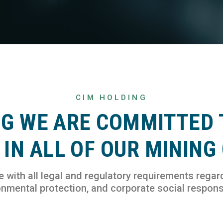
CIM HOLDING
NG WE ARE COMMITTED 
IN ALL OF OUR MINING
with all legal and regulatory requirements regar
nmental protection, and corporate social responsi