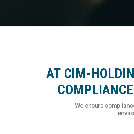
AT CIM-HOLDI
COMPLIANCE 
We ensure compliance 
enviro