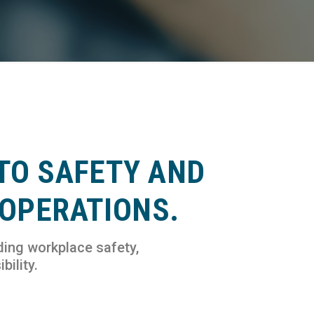
TO SAFETY AND
 OPERATIONS.
ding workplace safety,
bility.