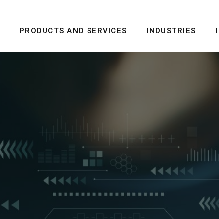
PRODUCTS AND SERVICES
INDUSTRIES