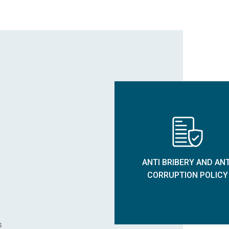
ANTI BRIBERY AND ANT
CORRUPTION POLICY
s